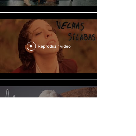
Reproduzir vídeo
Reproduzir vídeo