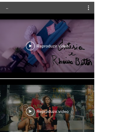
..
Reproduzir vídeo
Reproduzir vídeo