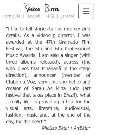
Português
|
English
|
中国
|
Español
"I like to tell stories full os mesmerizing
details. As a videoclip director, I was
awarded at the 47th Gramado Film
Festival, the 5th and 6th Professional
Music Awards. I am also a singer (with
three albums released), actress (the
who gives that tchananã in the stage
direction), announcer (member of
Clube da Voz, very chic she hehe) and
creator of Sarau As Mina Tudo (art
festival that takes place in Brazil). what
I really like is providing a trip for the
visual arts, literature, audiovisual,
fashion, music and, at the end of the
day, for the heart."
Rhaissa Bittar | ArtBittar