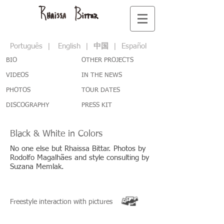
Português
|
English
|
中国
|
Español
BIO
OTHER PROJECTS
VIDEOS
IN THE NEWS
PHOTOS
TOUR DATES
DISCOGRAPHY
PRESS KIT
Black & White in Colors
No one else but Rhaissa Bittar. Photos by
Rodolfo Magalhães and style consulting by
Suzana Memlak.
Freestyle interaction with pictures